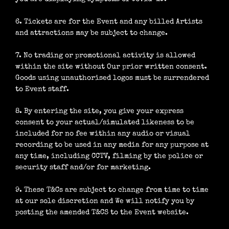
6. Tickets are for the Event and any billed Artists
and attractions may be subject to change.
7. No trading or promotional activity is allowed
within the site without Our prior written consent.
Goods using unauthorised logos must be surrendered
to Event staff.
8. By entering the site, you give your express
consent to your actual/simulated likeness to be
included for no fee within any audio or visual
recording to be used in any media for any purpose at
any time, including CCTV, filming by the police or
security staff and/or for marketing.
9. These T&Cs are subject to change from time to time
at our sole discretion and We will notify you by
posting the amended T&CS to the Event website.