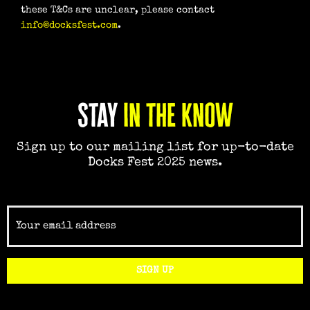
these T&Cs are unclear, please contact
info@docksfest.com
.
Stay
in the know
Sign up to our mailing list for up-to-date
Docks Fest 2025 news.
Email
SIGN UP