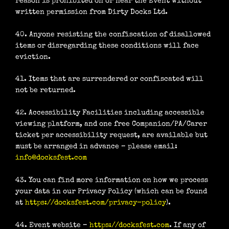
reason is prohibited on or near the Event without
written permission from Dirty Docks Ltd.
40. Anyone resisting the confiscation of disallowed
items or disregarding these conditions will face
eviction.
41. Items that are surrendered or confiscated will
not be returned.
42. Accessibility Facilities including accessible
viewing platform, and one free Companion/PA/Carer
ticket per accessibility request, are available but
must be arranged in advance – please email:
info@docksfest.com
43. You can find more information on how we process
your data in our Privacy Policy (which can be found
at
https://docksfest.com/privacy-policy
).
44. Event website –
https://docksfest.com
. If any of