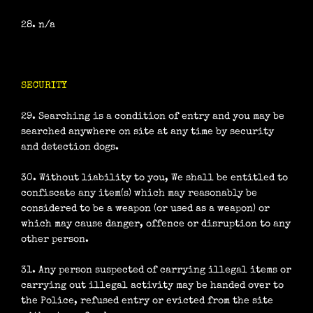
28. n/a
SECURITY
29. Searching is a condition of entry and you may be
searched anywhere on site at any time by security
and detection dogs.
30. Without liability to you, We shall be entitled to
confiscate any item(s) which may reasonably be
considered to be a weapon (or used as a weapon) or
which may cause danger, offence or disruption to any
other person.
31. Any person suspected of carrying illegal items or
carrying out illegal activity may be handed over to
the Police, refused entry or evicted from the site