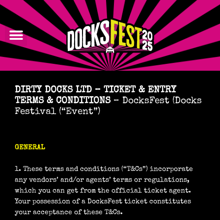
Skip
to
content
LINE-UP
DIRTY DOCKS LTD – TICKET & ENTRY
TERMS & CONDITIONS
– DocksFest (Docks
Festival (“Event”)
GENERAL
1. These terms and conditions (“T&Cs”) incorporate
any vendors’ and/or agents’ terms or regulations,
which you can get from the official ticket agent.
Your possession of a DocksFest ticket constitutes
your acceptance of these T&Cs.