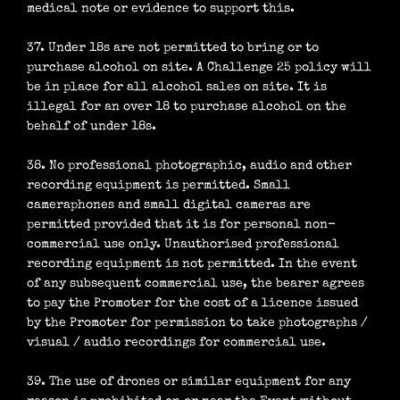
medical note or evidence to support this.
37. Under 18s are not permitted to bring or to
purchase alcohol on site. A Challenge 25 policy will
be in place for all alcohol sales on site. It is
illegal for an over 18 to purchase alcohol on the
behalf of under 18s.
38. No professional photographic, audio and other
recording equipment is permitted. Small
cameraphones and small digital cameras are
permitted provided that it is for personal non-
commercial use only. Unauthorised professional
recording equipment is not permitted. In the event
of any subsequent commercial use, the bearer agrees
to pay the Promoter for the cost of a licence issued
by the Promoter for permission to take photographs /
visual / audio recordings for commercial use.
39. The use of drones or similar equipment for any