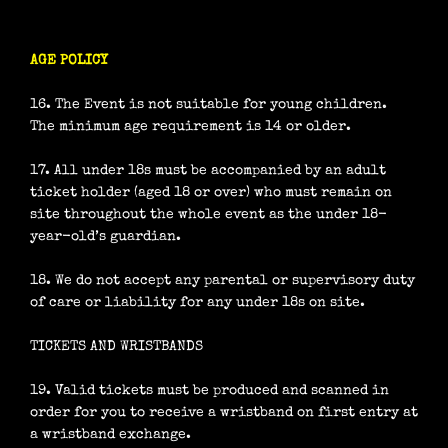
AGE POLICY
16. The Event is not suitable for young children.
The minimum age requirement is 14 or older.
17. All under 18s must be accompanied by an adult
ticket holder (aged 18 or over) who must remain on
site throughout the whole event as the under 18-
year-old’s guardian.
18. We do not accept any parental or supervisory duty
of care or liability for any under 18s on site.
TICKETS AND WRISTBANDS
19. Valid tickets must be produced and scanned in
order for you to receive a wristband on first entry at
a wristband exchange.