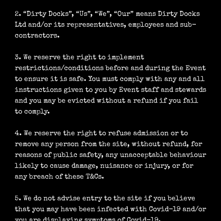
2. “Dirty Docks”, “Us”, “We”, “Our” means Dirty Docks
Ltd and/or its representatives, employees and sub-
contractors.
3. We reserve the right to implement
restrictions/conditions before and during the Event
to ensure it is safe. You must comply with any and all
instructions given to you by Event staff and stewards
and you may be evicted without a refund if you fail
to comply.
4. We reserve the right to refuse admission or to
remove any person from the site, without refund, for
reasons of public safety, any unacceptable behaviour
likely to cause damage, nuisance or injury, or for
any breach of these T&Cs.
5. We do not advise entry to the site if you believe
that you may have been infected with Covid-19 and/or
you are displaying symptoms of Covid-19.