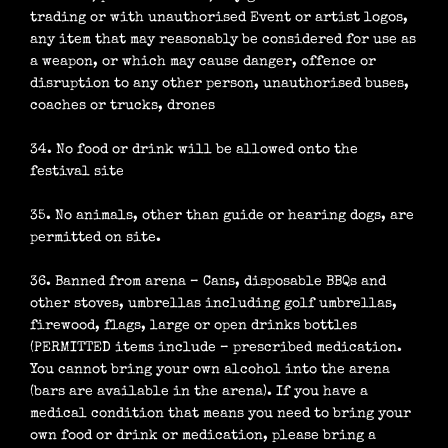
trading or with unauthorised Event or artist logos,
any item that may reasonably be considered for use as
a weapon, or which may cause danger, offence or
disruption to any other person, unauthorised buses,
coaches or trucks, drones
34. No food or drink will be allowed onto the
festival site
35. No animals, other than guide or hearing dogs, are
permitted on site.
36. Banned from arena – Cans, disposable BBQs and
other stoves, umbrellas including golf umbrellas,
firewood, flags, large or open drinks bottles
(PERMITTED items include – prescribed medication.
You cannot bring your own alcohol into the arena
(bars are available in the arena). If you have a
medical condition that means you need to bring your
own food or drink or medication, please bring a