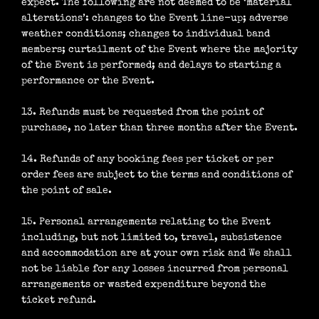
expect. The following are not deemed to be ‘material
alterations’: changes to the Event line-up; adverse
weather conditions; changes to individual band
members; curtailment of the Event where the majority
of the Event is performed; and delays to starting a
performance or the Event.
13. Refunds must be requested from the point of
purchase, no later than three months after the Event.
14. Refunds of any booking fees per ticket or per
order fees are subject to the terms and conditions of
the point of sale.
15. Personal arrangements relating to the Event
including, but not limited to, travel, subsistence
and accommodation are at your own risk and We shall
not be liable for any losses incurred from personal
arrangements or wasted expenditure beyond the
ticket refund.