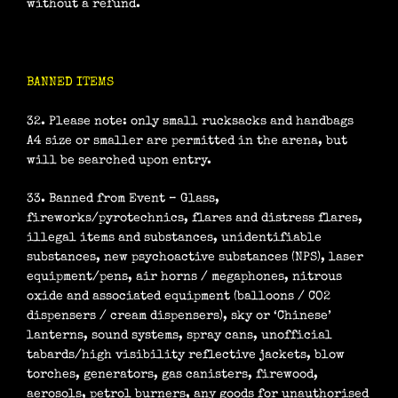
without a refund.
BANNED ITEMS
32. Please note: only small rucksacks and handbags
A4 size or smaller are permitted in the arena, but
will be searched upon entry.
33. Banned from Event – Glass,
fireworks/pyrotechnics, flares and distress flares,
illegal items and substances, unidentifiable
substances, new psychoactive substances (NPS), laser
equipment/pens, air horns / megaphones, nitrous
oxide and associated equipment (balloons / CO2
dispensers / cream dispensers), sky or ‘Chinese’
lanterns, sound systems, spray cans, unofficial
tabards/high visibility reflective jackets, blow
torches, generators, gas canisters, firewood,
aerosols, petrol burners, any goods for unauthorised