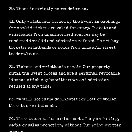
20. There is strictly no readmission.
21. Only wristbands issued by the Event in exchange
for a valid ticket are valid for entry. Tickets and
wristbands from unauthorised sources may be
rendered invalid and admission refused. Do not buy
tickets, wristbands or goods from unlawful street
traders/touts.
22. Tickets and wristbands remain Our property
until the Event closes and are a personal revocable
licence which may be withdrawn and admission
refused at any time.
23. We will not issue duplicates for lost or stolen
tickets or wristbands.
24. Tickets cannot be used as part of any marketing,
media or sales promotion, without Our prior written