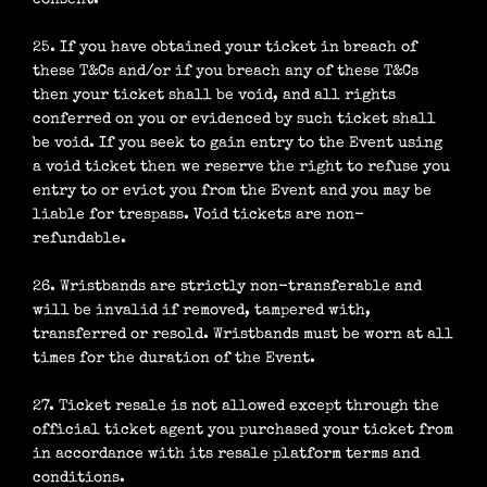
consent.
25. If you have obtained your ticket in breach of
these T&Cs and/or if you breach any of these T&Cs
then your ticket shall be void, and all rights
conferred on you or evidenced by such ticket shall
be void. If you seek to gain entry to the Event using
a void ticket then we reserve the right to refuse you
entry to or evict you from the Event and you may be
liable for trespass. Void tickets are non-
refundable.
26. Wristbands are strictly non-transferable and
will be invalid if removed, tampered with,
transferred or resold. Wristbands must be worn at all
times for the duration of the Event.
27. Ticket resale is not allowed except through the
official ticket agent you purchased your ticket from
in accordance with its resale platform terms and
conditions.