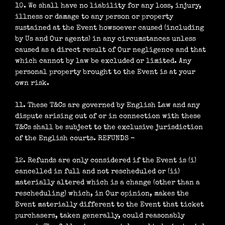
10. We shall have no liability for any loss, injury,
illness or damage to any person or property
sustained at the Event howsoever caused (including
by Us and Our agents) in any circumstances unless
caused as a direct result of Our negligence and that
which cannot by law be excluded or limited. Any
personal property brought to the Event is at your
own risk.
11. These T&Cs are governed by English Law and any
dispute arising out of or in connection with these
T&Cs shall be subject to the exclusive jurisdiction
of the English courts. REFUNDS –
12. Refunds are only considered if the Event is (i)
cancelled in full and not rescheduled or (ii)
materially altered which is a change (other than a
rescheduling) which, in Our opinion, makes the
Event materially different to the Event that ticket
purchasers, taken generally, could reasonably